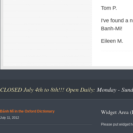
Tom P.
I've found a 
Banh-Mi!
Eileen M.
CLOSED July 4th to 8th!!! Open Daily:
Monday - Sunda
Widget Area (
Bánh Mì in the Oxford Dictionary
July 11, 2012
Please put widget h