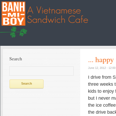
... happy
Search
Search
June 12, 2012 - 12:0
for:
I drive from 
three weeks t
kids to enjoy 
but I never m
the ice coffe
the drive back