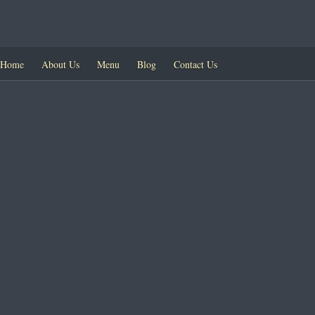
Home
About Us
Menu
Blog
Contact Us