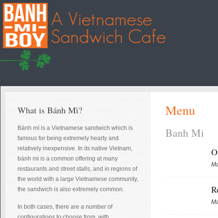
Menu
What is Bánh Mì?
Bánh mì is a Vietnamese sandwich which is
Banh Mi
famous for being extremely hearty and
relatively inexpensive. In its native Vietnam,
O
bánh mi is a common offering at many
Ma
restaurants and street stalls, and in regions of
the world with a large Vietnamese community,
R
the sandwich is also extremely common.
Ma
In both cases, there are a number of
configurations to choose from, with