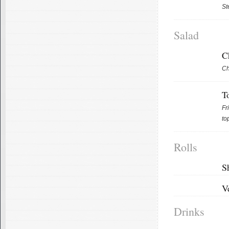
St
Salad
C
Ch
T
Fr
to
Rolls
S
V
Drinks