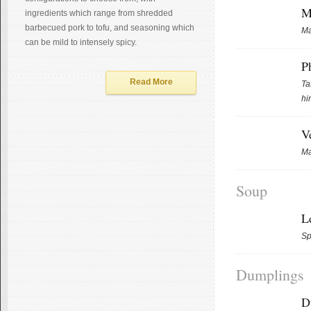
M
ingredients which range from shredded
barbecued pork to tofu, and seasoning which
Ma
can be mild to intensely spicy.
P
Read More
Ta
hi
V
Ma
Soup
L
Sp
Dumplings
D