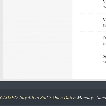
V
Se
V
Se
O
Br
S
St
CLOSED July 4th to 8th!!! Open Daily:
Monday - Sunda