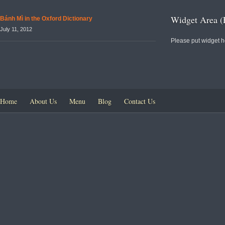
Widget Area (
Bánh Mì in the Oxford Dictionary
July 11, 2012
Please put widget h
Home
About Us
Menu
Blog
Contact Us