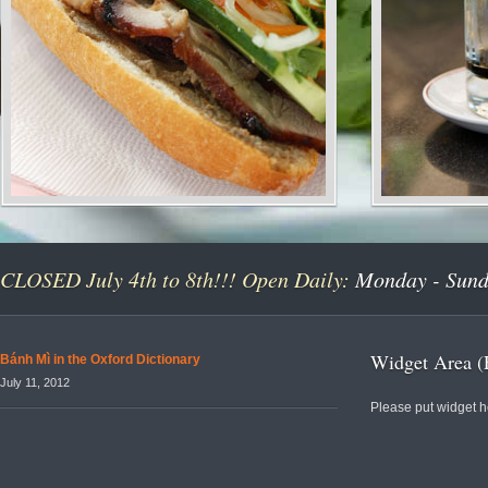
CLOSED July 4th to 8th!!! Open Daily:
Monday - Sunda
Widget Area (
Bánh Mì in the Oxford Dictionary
July 11, 2012
Please put widget h