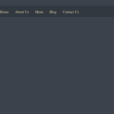
Home
About Us
Menu
Blog
Contact Us