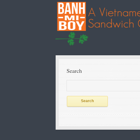
Search
Search
for: