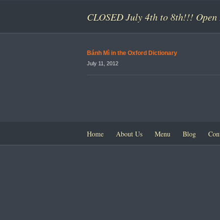
CLOSED July 4th to 8th!!! Open 
Bánh Mì in the Oxford Dictionary
July 11, 2012
Home
About Us
Menu
Blog
Con