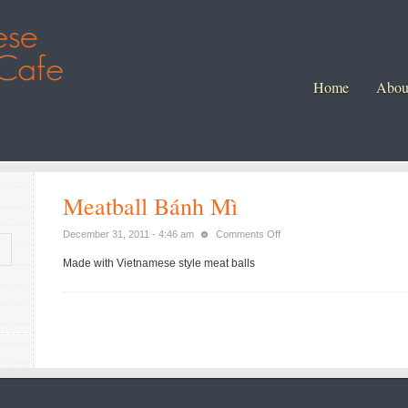
Home
Abou
Meatball Bánh Mì
on
December 31, 2011 - 4:46 am
Comments Off
Meatball
Made with Vietnamese style meat balls
Bánh
Mì