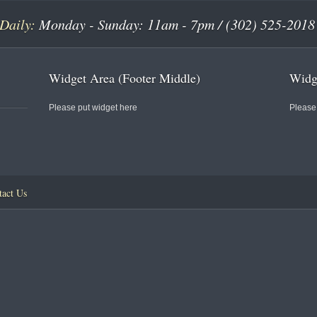
Daily:
Monday - Sunday: 11am - 7pm / (302) 525-2018
Widget Area (Footer Middle)
Widge
Please put widget here
Please
tact Us