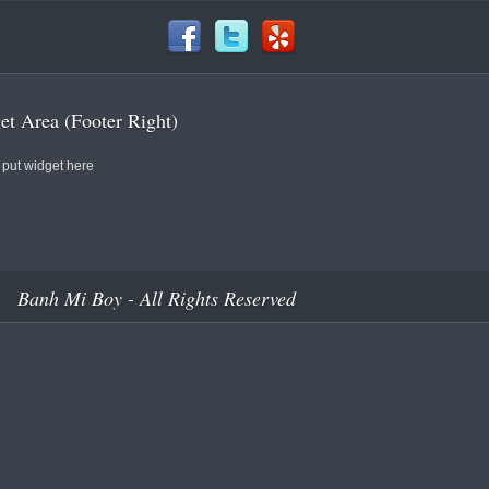
t Area (Footer Right)
 put widget here
Banh Mi Boy - All Rights Reserved