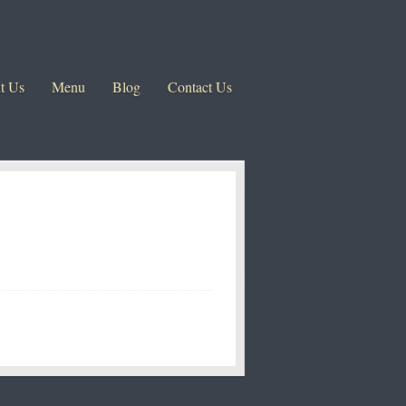
t Us
Menu
Blog
Contact Us